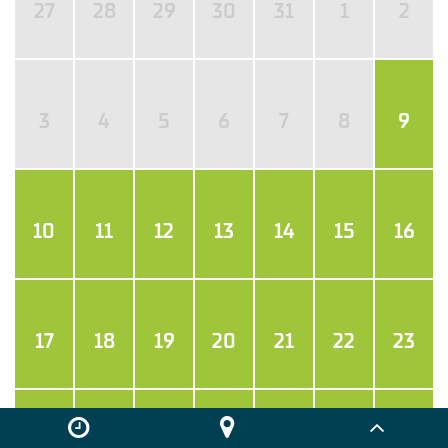
27
28
29
30
31
1
2
3
4
5
6
7
8
9
10
11
12
13
14
15
16
17
18
19
20
21
22
23