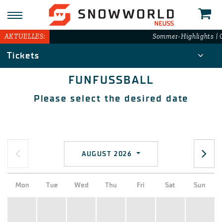
AKTUELLES:
Sommer-Highlights | G
Tickets
FUNFUSSBALL
Please select the desired date
AUGUST 2026
Mon
Tue
Wed
Thu
Fri
Sat
Sun